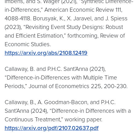
Imbens, and S. Wager (2021), “Synthetic Difference-
in-Differences,” American Economic Review 111,
4088-4118. Borusyak, K., X. Jaravel, and J. Spiess
(2023), “Revisiting Event Study Designs: Robust
and Efficient Estimation,” forthcoming, Review of
Economic Studies.
https://arxiv.org/abs/2108.12419
Callaway, B. and P.H.C. Sant’Anna (2021),
“Difference-in-Differences with Multiple Time
Periods,” Journal of Econometrics 225, 200-230.
Callaway, B., A. Goodman-Bacon, and P.H.C.
Sant’Anna (2024), “Difference-in Differences with a
Continuous Treatment,” working paper.
https://arxiv.org/pdf/2107.02637.pdf