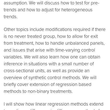
assumption. We will discuss how to test for pre-
trends and how to adjust for heterogeneous
trends.
Other topics include modifications required if there
is no never treated group, how to allow for exit
from treatment, how to handle unbalanced panels,
and issues that arise with time-varying control
variables. We will also learn how one can obtain
inference in situations with a small number of
cross-sectional units, as well as provide an
overview of synthetic control methods. We will
briefly cover extension of regression based
methods to non-binary treatments.
I will show how linear regression methods extend