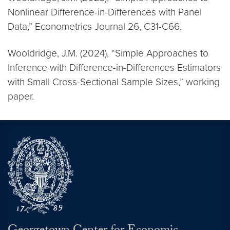
Nonlinear Difference-in-Differences with Panel
Data,” Econometrics Journal 26, C31-C66.
Wooldridge, J.M. (2024), “Simple Approaches to
Inference with Difference-in-Differences Estimators
with Small Cross-Sectional Sample Sizes,” working
paper.