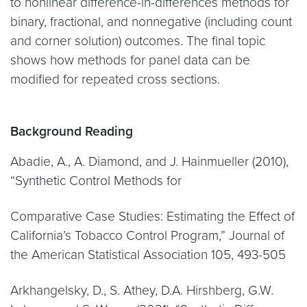
to nonlinear difference-in-differences methods for
binary, fractional, and nonnegative (including count
and corner solution) outcomes. The final topic
shows how methods for panel data can be
modified for repeated cross sections.
Background Reading
Abadie, A., A. Diamond, and J. Hainmueller (2010),
“Synthetic Control Methods for
Comparative Case Studies: Estimating the Effect of
California’s Tobacco Control Program,” Journal of
the American Statistical Association 105, 493-505
Arkhangelsky, D., S. Athey, D.A. Hirshberg, G.W.