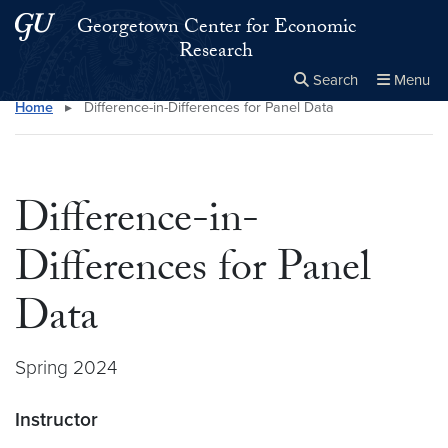
Skip to main content
Skip to main site menu
Georgetown Center for Economic
Research
Search
Menu
Home
▸
Difference-in-Differences for Panel Data
Close the
×
Search this site
Search
Difference-in-
Differences for Panel
Data
Spring 2024
Instructor