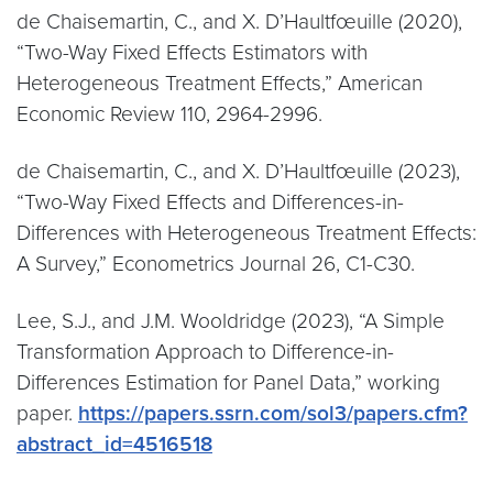
de Chaisemartin, C., and X. D’Haultfœuille (2020),
“Two-Way Fixed Effects Estimators with
Heterogeneous Treatment Effects,” American
Economic Review 110, 2964-2996.
de Chaisemartin, C., and X. D’Haultfœuille (2023),
“Two-Way Fixed Effects and Differences-in-
Differences with Heterogeneous Treatment Effects:
A Survey,” Econometrics Journal 26, C1-C30.
Lee, S.J., and J.M. Wooldridge (2023), “A Simple
Transformation Approach to Difference-in-
Differences Estimation for Panel Data,” working
paper.
https://papers.ssrn.com/sol3/papers.cfm?
abstract_id=4516518