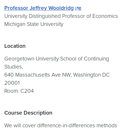
Professor Jeffrey Wooldridg
e
University Distinguished Professor of Economics
Michigan State University
Location
Georgetown University School of Continuing
Studies,
640 Massachusetts Ave NW, Washington DC
20001
Room: C204
Course Description
We will cover difference-in-differences methods