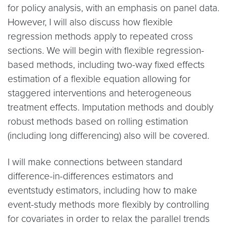
for policy analysis, with an emphasis on panel data.
However, I will also discuss how flexible
regression methods apply to repeated cross
sections. We will begin with flexible regression-
based methods, including two-way fixed effects
estimation of a flexible equation allowing for
staggered interventions and heterogeneous
treatment effects. Imputation methods and doubly
robust methods based on rolling estimation
(including long differencing) also will be covered.
I will make connections between standard
difference-in-differences estimators and
eventstudy estimators, including how to make
event-study methods more flexibly by controlling
for covariates in order to relax the parallel trends