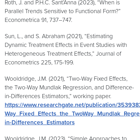
Roth, J. and P.H.C. Sant’Anna (2023), “When is
Parallel Trends Sensitive to Functional Form?”
Econometrica 91, 737–747.
Sun, L., and S. Abraham (2021), “Estimating
Dynamic Treatment Effects in Event Studies with
Heterogeneous Treatment Effects,” Journal of
Econometrics 225, 175-199.
Wooldridge, J.M. (2021), “Two-Way Fixed Effects,
the Two-Way Mundlak Regression, and Difference-
in-Differences Estimators,” working paper.
https://www.researchgate.net/publication/35393
Way_Fixed_Effects_the_TwoWay_Mundlak_Regres
in-Differences_Estimators
Wooldridge, J.M. (2023), “Simple Approaches to