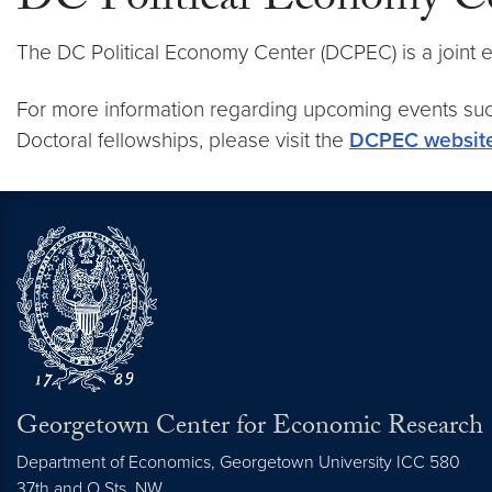
DC Political Economy 
The DC Political Economy Center (DCPEC) is a joint
For more information regarding upcoming events suc
Doctoral fellowships, please visit the
DCPEC websit
Georgetown Center for Economic Research
Department of Economics, Georgetown University ICC 580
37th and O Sts. NW