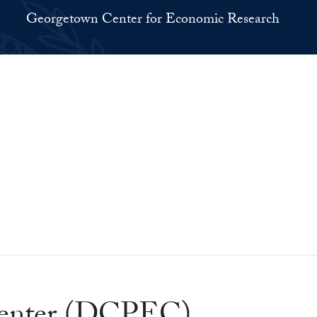
Georgetown Center for Economic Research