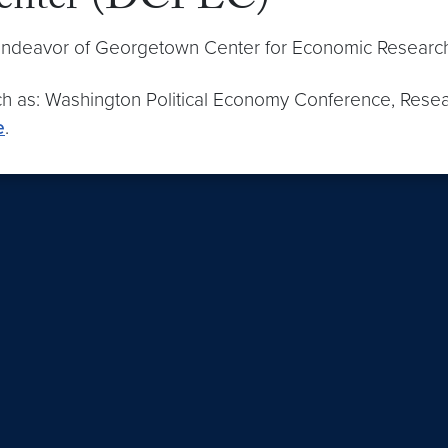
Center (DCPEC)
 endeavor of Georgetown Center for Economic Researc
h as: Washington Political Economy Conference, Resear
e
.