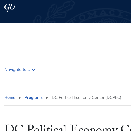
Skip to main content
Skip to main site menu
Search this site
Skip contextual nav and go to content
Navigate to...
Home
▸
Programs
▸
DC Political Economy Center (DCPEC)