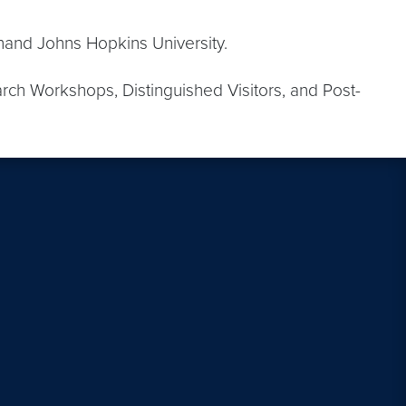
hand Johns Hopkins University.
ch Workshops, Distinguished Visitors, and Post-