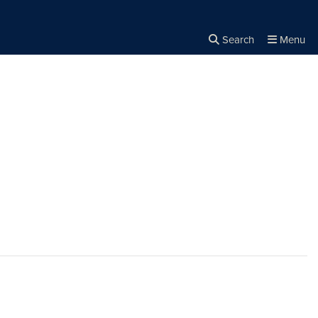
Search
Menu
Close the
×
Search