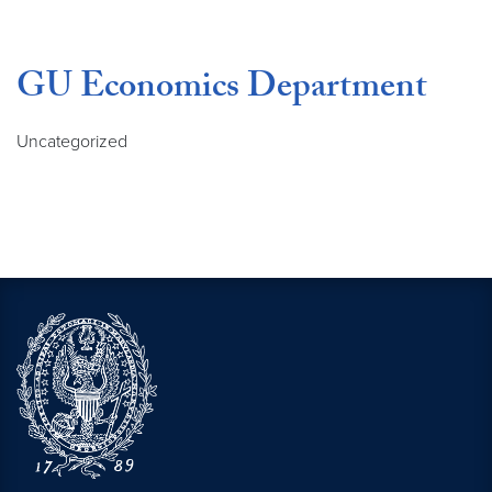
GU Economics Department
Uncategorized