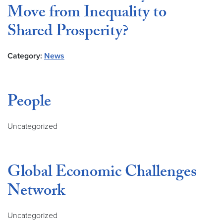
Move from Inequality to
Shared Prosperity?
Category:
News
People
Uncategorized
Global Economic Challenges
Network
Uncategorized