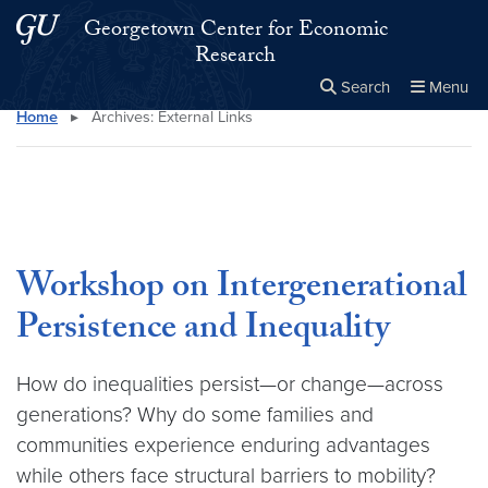
Skip to main content
Skip to main site menu
Georgetown Center for Economic
Research
Search
Menu
Home
▸
Archives:
External Links
Close the
×
Search this site
Search
Workshop on Intergenerational
Persistence and Inequality
How do inequalities persist—or change—across
generations? Why do some families and
communities experience enduring advantages
while others face structural barriers to mobility?