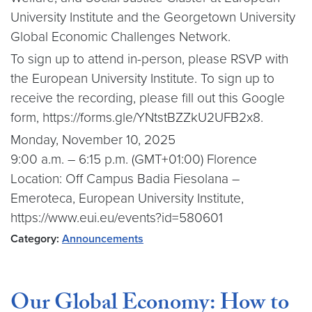
University Institute and the Georgetown University
Global Economic Challenges Network.
To sign up to attend in-person, please RSVP with
the European University Institute. To sign up to
receive the recording, please fill out this Google
form, https://forms.gle/YNtstBZZkU2UFB2x8.
Monday, November 10, 2025
9:00 a.m. – 6:15 p.m. (GMT+01:00) Florence
Location: Off Campus Badia Fiesolana –
Emeroteca, European University Institute,
https://www.eui.eu/events?id=580601
Category:
Announcements
Our Global Economy: How to