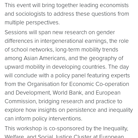
This event will bring together leading economists
and sociologists to address these questions from
multiple perspectives.
Sessions will span new research on gender
differences in intergenerational earnings, the role
of school networks, long-term mobility trends
among Asian Americans, and the geography of
upward mobility in developing countries. The day
will conclude with a policy panel featuring experts
from the Organisation for Economic Co-operation
and Development, World Bank, and European
Commission, bridging research and practice to
explore how insights on persistence and inequality
can inform policy interventions.
This workshop is co-sponsored by the Inequality,
Welfare, and Social Justice Cluster at European