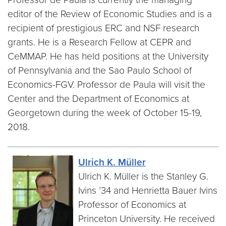
editor of the Review of Economic Studies and is a
recipient of prestigious ERC and NSF research
grants. He is a Research Fellow at CEPR and
CeMMAP. He has held positions at the University
of Pennsylvania and the Sao Paulo School of
Economics-FGV. Professor de Paula will visit the
Center and the Department of Economics at
Georgetown during the week of October 15-19,
2018.
Ulrich K. Müller
Ulrich K. Müller is the Stanley G.
Ivins ’34 and Henrietta Bauer Ivins
Professor of Economics at
Princeton University. He received