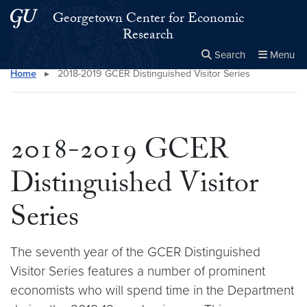
Skip to main content
Skip to main site menu
Georgetown Center for Economic
Research
Search
Menu
Home
▸
2018-2019 GCER Distinguished Visitor Series
Close the
×
Search this site
Search
2018-2019 GCER
Distinguished Visitor
Series
The seventh year of the GCER Distinguished
Visitor Series features a number of prominent
economists who will spend time in the Department