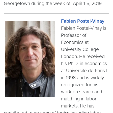
Georgetown during the week of April 1-5, 2019.
Fabien Postel-Vinay
Fabien Postel-Vinay is
Professor of
Economics at
University College
London. He received
his Ph.D. in economics
at Université de Paris I
in 1998 and is widely
recognized for his
work on search and
matching in labor
markets. He has
contributed to an array of topics including labor