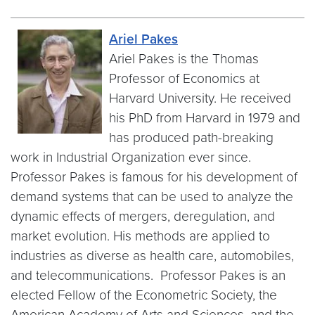
Ariel Pakes
Ariel Pakes is the Thomas
Professor of Economics at
Harvard University. He received
his PhD from Harvard in 1979 and
has produced path-breaking
work in Industrial Organization ever since.
Professor Pakes is famous for his development of
demand systems that can be used to analyze the
dynamic effects of mergers, deregulation, and
market evolution. His methods are applied to
industries as diverse as health care, automobiles,
and telecommunications. Professor Pakes is an
elected Fellow of the Econometric Society, the
American Academy of Arts and Sciences, and the