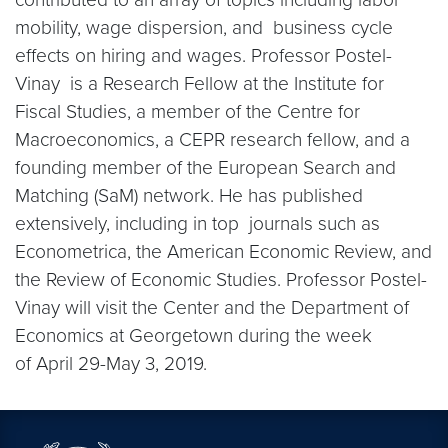
mobility, wage dispersion, and business cycle
effects on hiring and wages. Professor Postel-
Vinay is a Research Fellow at the Institute for
Fiscal Studies, a member of the Centre for
Macroeconomics, a CEPR research fellow, and a
founding member of the European Search and
Matching (SaM) network. He has published
extensively, including in top journals such as
Econometrica, the American Economic Review, and
the Review of Economic Studies. Professor Postel-
Vinay will visit the Center and the Department of
Economics at Georgetown during the week
of April 29-May 3, 2019.