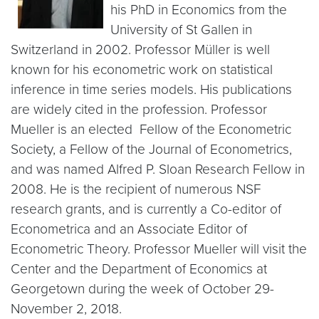
his PhD in Economics from the
University of St Gallen in
Switzerland in 2002. Professor Müller is well
known for his econometric work on statistical
inference in time series models. His publications
are widely cited in the profession. Professor
Mueller is an elected Fellow of the Econometric
Society, a Fellow of the Journal of Econometrics,
and was named Alfred P. Sloan Research Fellow in
2008. He is the recipient of numerous NSF
research grants, and is currently a Co-editor of
Econometrica and an Associate Editor of
Econometric Theory. Professor Mueller will visit the
Center and the Department of Economics at
Georgetown during the week of October 29-
November 2, 2018.