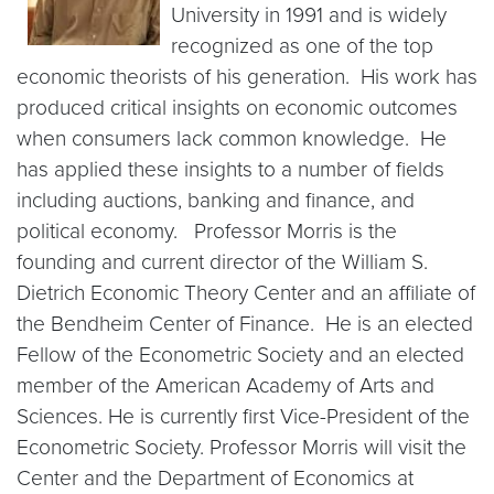
University in 1991 and is widely
recognized as one of the top
economic theorists of his generation. His work has
produced critical insights on economic outcomes
when consumers lack common knowledge. He
has applied these insights to a number of fields
including auctions, banking and finance, and
political economy. Professor Morris is the
founding and current director of the William S.
Dietrich Economic Theory Center and an affiliate of
the Bendheim Center of Finance. He is an elected
Fellow of the Econometric Society and an elected
member of the American Academy of Arts and
Sciences. He is
currently first Vice-President of the
Econometric Society. Professor Morris will visit the
Center and the Department of Economics at