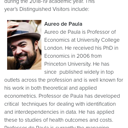
during the 2018-19 academic year. This
year’s Distinguished Visitors include:
Aureo de Paula
Aureo de Paula is Professor of
Economics at University College
London. He received his PhD in
Economics in 2006 from
Princeton University. He has
since published widely in top
outlets across the profession and is well known for
his work in both theoretical and applied
econometrics. Professor de Paula has developed
critical techniques for dealing with identification
and interdependencies in data. He has applied
these to studies of health outcomes and costs.
Professor de Paula is currently the managing