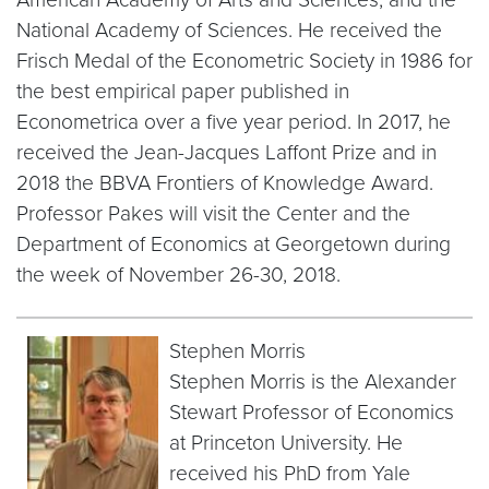
National Academy of Sciences. He received the
Frisch Medal of the Econometric Society in 1986 for
the best empirical paper published in
Econometrica over a five year period. In 2017, he
received the Jean-Jacques Laffont Prize and in
2018 the BBVA Frontiers of Knowledge Award.
Professor Pakes will visit the Center and the
Department of Economics at Georgetown during
the week of November 26-30, 2018.
Stephen Morris
Stephen Morris is the Alexander
Stewart Professor of Economics
at Princeton University. He
received his PhD from Yale