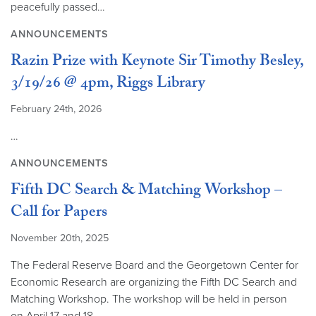
peacefully passed…
ANNOUNCEMENTS
Razin Prize with Keynote Sir Timothy Besley,
3/19/26 @ 4pm, Riggs Library
February 24th, 2026
…
ANNOUNCEMENTS
Fifth DC Search & Matching Workshop –
Call for Papers
November 20th, 2025
The Federal Reserve Board and the Georgetown Center for
Economic Research are organizing the Fifth DC Search and
Matching Workshop. The workshop will be held in person
on April 17 and 18,…