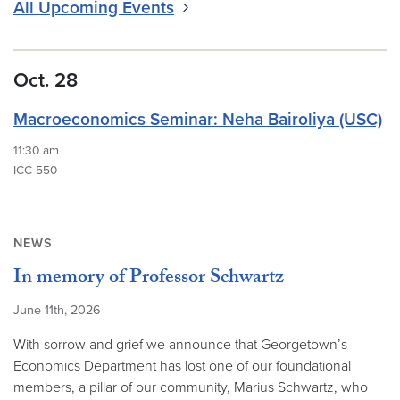
All Upcoming Events
Oct. 28
Macroeconomics Seminar: Neha Bairoliya (USC)
11:30 am
ICC 550
NEWS
In memory of Professor Schwartz
June 11th, 2026
With sorrow and grief we announce that Georgetown’s
Economics Department has lost one of our foundational
members, a pillar of our community, Marius Schwartz, who