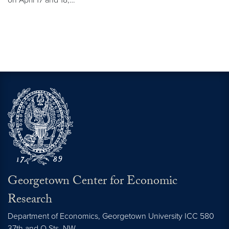
Georgetown Center for Economic
Research
Department of Economics, Georgetown University ICC 580
37th and O Sts. NW