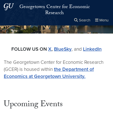
Skip to main content
Skip to main site menu
Georgetown Center for Economic
Research
Search
Menu
Close the
×
Search this site
Search
FOLLOW US ON
X
,
BlueSky
, and
LinkedIn
The Georgetown Center for Economic Research
(GCER) is housed within
the Department of
Economics at Georgetown University.
Upcoming Events