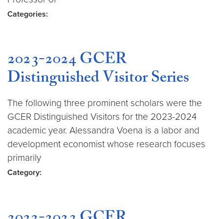
Categories:
2023-2024 GCER
Distinguished Visitor Series
The following three prominent scholars were the
GCER Distinguished Visitors for the 2023-2024
academic year. Alessandra Voena is a labor and
development economist whose research focuses
primarily
Category: