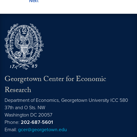
Next
Georgetown Center for Economic
Research
Department of Economics, Georgetown University ICC 580
37th and O Sts. NW
Washington DC 20057
Phone:
202-687-5601
Email:
gcer@georgetown.edu