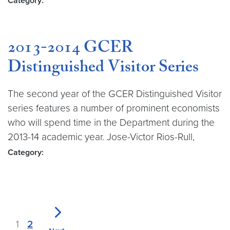
Category:
2013-2014 GCER
Distinguished Visitor Series
The second year of the GCER Distinguished Visitor
series features a number of prominent economists
who will spend time in the Department during the
2013-14 academic year. Jose-Victor Rios-Rull,
Category:
1
2