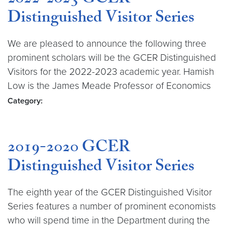
2022-2023 GCER
Distinguished Visitor Series
We are pleased to announce the following three
prominent scholars will be the GCER Distinguished
Visitors for the 2022-2023 academic year. Hamish
Low is the James Meade Professor of Economics
Category:
2019-2020 GCER
Distinguished Visitor Series
The eighth year of the GCER Distinguished Visitor
Series features a number of prominent economists
who will spend time in the Department during the