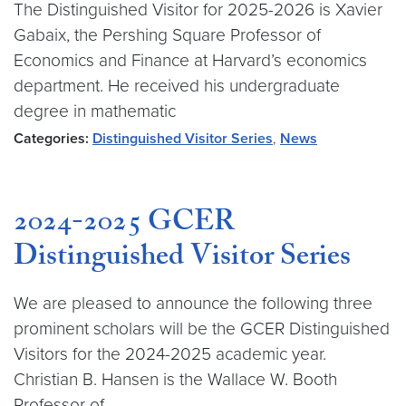
The Distinguished Visitor for 2025-2026 is Xavier
Gabaix, the Pershing Square Professor of
Economics and Finance at Harvard’s economics
department. He received his undergraduate
degree in mathematic
Categories:
Distinguished Visitor Series
,
News
2024-2025 GCER
Distinguished Visitor Series
We are pleased to announce the following three
prominent scholars will be the GCER Distinguished
Visitors for the 2024-2025 academic year.
Christian B. Hansen is the Wallace W. Booth
Professor of