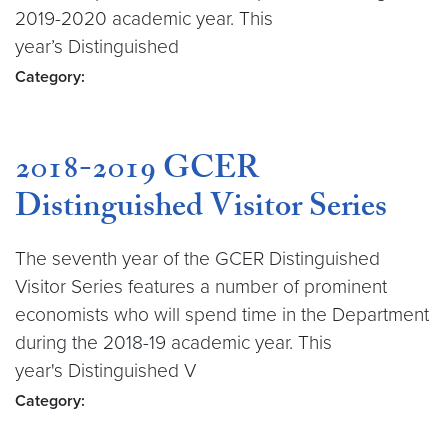
2019-2020 academic year. This
year’s Distinguished
Category:
2018-2019 GCER
Distinguished Visitor Series
The seventh year of the GCER Distinguished
Visitor Series features a number of prominent
economists who will spend time in the Department
during the 2018-19 academic year. This
year's Distinguished V
Category: