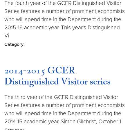
The fourth year of the GCER Distinguished Visitor
Series features a number of prominent economists
who will spend time in the Department during the
2015-16 academic year. This year's Distinguished
Vi
Category:
2014-2015 GCER
Distinguished Visitor series
The third year of the GCER Distinguished Visitor
Series features a number of prominent economists
who will spend time in the Department during the
2014-15 academic year. Simon Gilchrist, October 1