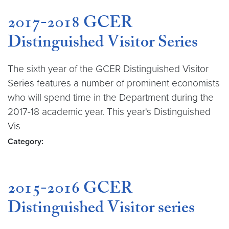
2017-2018 GCER
Distinguished Visitor Series
The sixth year of the GCER Distinguished Visitor
Series features a number of prominent economists
who will spend time in the Department during the
2017-18 academic year. This year's Distinguished
Vis
Category:
2015-2016 GCER
Distinguished Visitor series