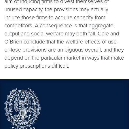
aim of inducing firms to divest themselves of
unused capacity, the provisions may actually
induce those firms to acquire capacity from
competitors. A consequence is that aggregate
output and social welfare may both fall. Gale and
O´Brien conclude that the welfare effects of use-
or-lose provisions are ambiguous overall, and they
depend on the particular market in ways that make
policy prescriptions difficult.