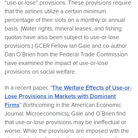
“use-or-lose” provisions. These provisions require
that the airlines utilize a certain minimum
percentage of their slots on a monthly or annual
basis. (Water rights, mineral leases, and fishing
quotas have also been subject to use-or-lose
provisions.) GCER Fellow Ian Gale and co-author
Dan O´Brien from the Federal Trade Commission
have examined the impact of use-or-lose
provisions on social welfare.
In a recent paper, “
The Welfare Effects of Use-or-
Lose Provisions in Markets with Dominant
Firms
” (forthcoming in the American Economic
Journal: Microeconomics), Gale and O´Brien find
that use-or-lose provisions may be ineffectual or
worse. While the provisions are imposed with the