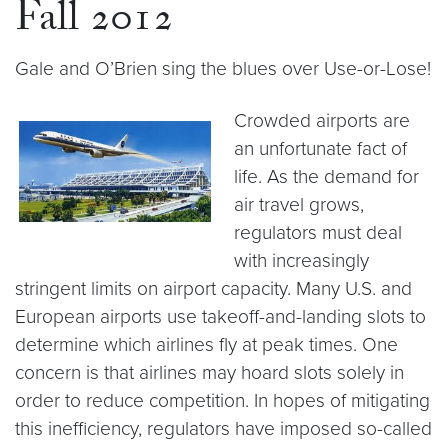
Fall 2012
Gale and O’Brien sing the blues over Use-or-Lose!
Crowded airports are
an unfortunate fact of
life. As the demand for
air travel grows,
regulators must deal
with increasingly
stringent limits on airport capacity. Many U.S. and
European airports use takeoff-and-landing slots to
determine which airlines fly at peak times. One
concern is that airlines may hoard slots solely in
order to reduce competition. In hopes of mitigating
this inefficiency, regulators have imposed so-called